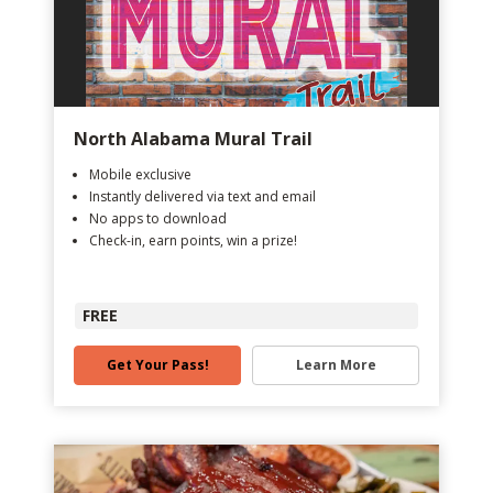
North Alabama Mural Trail
Mobile exclusive
Instantly delivered via text and email
No apps to download
Check-in, earn points, win a prize!
FREE
Get Your Pass!
Learn More