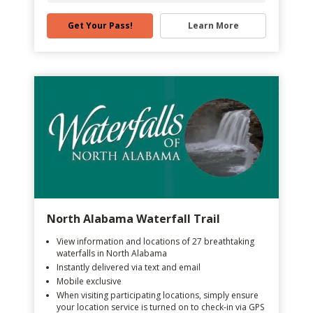
Get Your Pass!
Learn More
North Alabama Waterfall Trail
View information and locations of 27 breathtaking
waterfalls in North Alabama
Instantly delivered via text and email
Mobile exclusive
When visiting participating locations, simply ensure
your location service is turned on to check-in via GPS