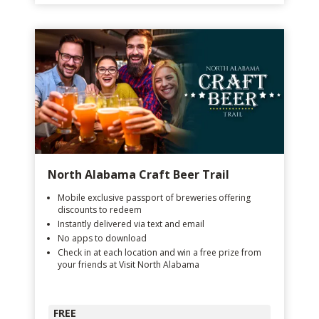
North Alabama Craft Beer Trail
Mobile exclusive passport of breweries offering
discounts to redeem
Instantly delivered via text and email
No apps to download
Check in at each location and win a free prize from
your friends at Visit North Alabama
FREE