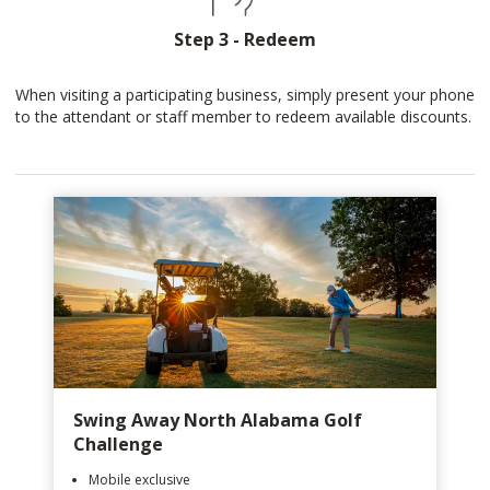
Step 3 - Redeem
When visiting a participating business, simply present your phone
to the attendant or staff member to redeem available discounts.
Swing Away North Alabama Golf
Challenge
Mobile exclusive