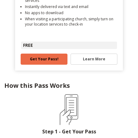
services
Instantly delivered via text and email
No apps to download
When visiting a participating church, simply turn on
your location services to check-in
FREE
Get Your Pass!
Learn More
How this Pass Works
Step 1 - Get Your Pass