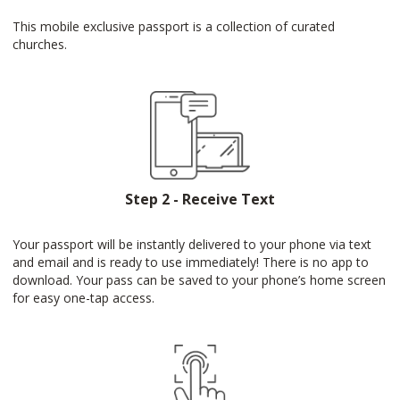
This mobile exclusive passport is a collection of curated
churches.
Step 2 - Receive Text
Your passport will be instantly delivered to your phone via text
and email and is ready to use immediately! There is no app to
download. Your pass can be saved to your phone’s home screen
for easy one-tap access.