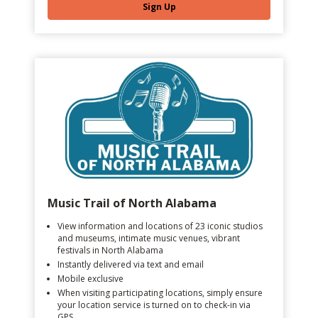
Sign Up
Music Trail of North Alabama
View information and locations of 23 iconic studios
and museums, intimate music venues, vibrant
festivals in North Alabama
Instantly delivered via text and email
Mobile exclusive
When visiting participating locations, simply ensure
your location service is turned on to check-in via
GPS.