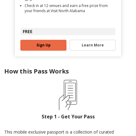
Check in at 12 venues and earn a free prize from
your friends at Visit North Alabama
FREE
Sign Up
Learn More
How this Pass Works
Step 1 - Get Your Pass
This mobile exclusive passport is a collection of curated