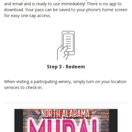
and email and is ready to use immediately! There is no app to
download. Your pass can be saved to your phone’s home screen
for easy one-tap access.
Step 3 - Redeem
When visiting a participating winery, simply turn on your location
services to check-in.