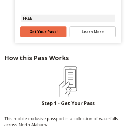
FREE
Get Your Pass!
Learn More
How this Pass Works
Step 1 - Get Your Pass
This mobile exclusive passport is a collection of waterfalls
across North Alabama.