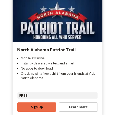
North Alabama Patriot Trail
Mobile exclusive
Instantly delivered via text and email
No apps to download
Check-in, win a free t-shirt from your friends at Visit
North Alabama
FREE
Sign Up
Learn More