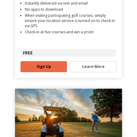
Instantly delivered via text and email
No apps to download
When visiting participating golf courses, simply
ensure your location service is turned on to check-in
via GPS
Check-in at five courses and win a prize!
FREE
Sign Up
Learn More