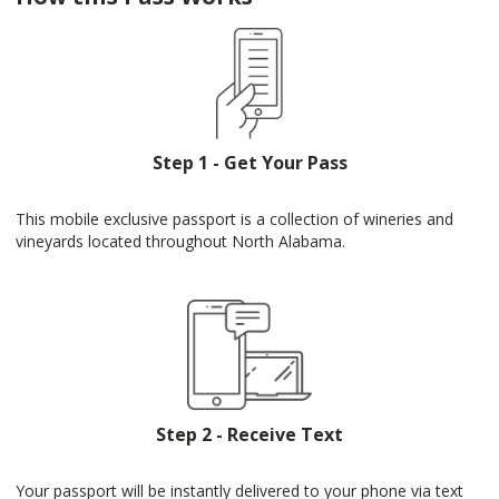
Step 1 - Get Your Pass
This mobile exclusive passport is a collection of wineries and
vineyards located throughout North Alabama.
Step 2 - Receive Text
Your passport will be instantly delivered to your phone via text