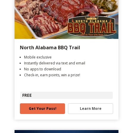
North Alabama BBQ Trail
Mobile exclusive
Instantly delivered via text and email
No apps to download
Check-in, earn points, win a prize!
FREE
Get Your Pass!
Learn More