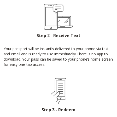
Step 2 - Receive Text
Your passport will be instantly delivered to your phone via text
and email and is ready to use immediately! There is no app to
download. Your pass can be saved to your phone’s home screen
for easy one-tap access.
Step 3 - Redeem