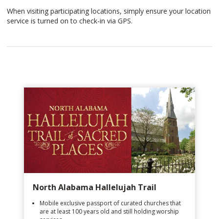
When visiting participating locations, simply ensure your location
service is turned on to check-in via GPS.
North Alabama Hallelujah Trail
Mobile exclusive passport of curated churches that
are at least 100 years old and still holding worship