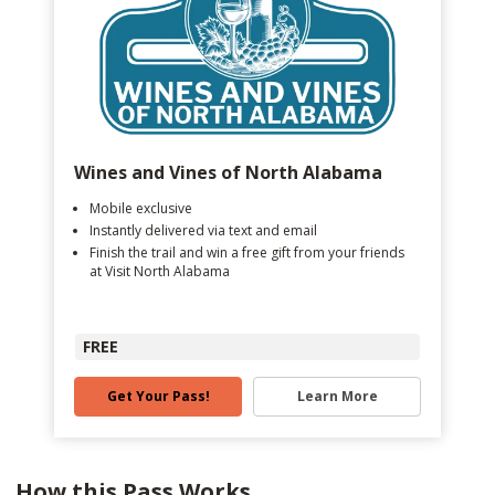
Wines and Vines of North Alabama
Mobile exclusive
Instantly delivered via text and email
Finish the trail and win a free gift from your friends
at Visit North Alabama
FREE
Get Your Pass!
Learn More
How this Pass Works