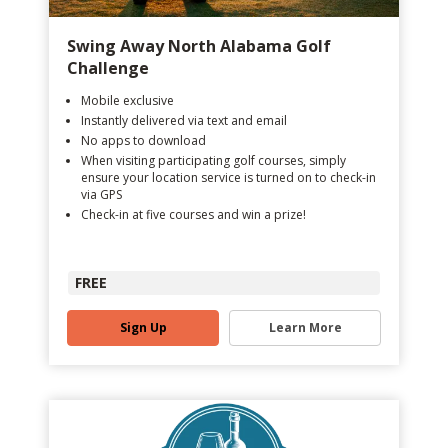
Swing Away North Alabama Golf
Challenge
Mobile exclusive
Instantly delivered via text and email
No apps to download
When visiting participating golf courses, simply
ensure your location service is turned on to check-in
via GPS
Check-in at five courses and win a prize!
FREE
Sign Up
Learn More