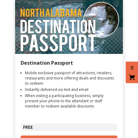
Destination Passport
0
Mobile exclusive passport of attractions, retailers,
restaurants and more offering deals and discounts
to redeem
Instantly delivered via text and email
When visiting a participating business, simply
present your phone to the attendant or staff
member to redeem available discounts
FREE