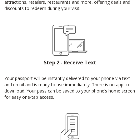
attractions, retailers, restaurants and more, offering deals and
discounts to redeem during your visit.
Step 2 - Receive Text
Your passport will be instantly delivered to your phone via text
and email and is ready to use immediately! There is no app to
download. Your pass can be saved to your phone’s home screen
for easy one-tap access.