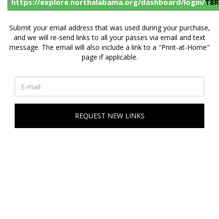
https://explore.northalabama.org/dashboard/login/
T8R
Submit your email address that was used during your purchase,
and we will re-send links to all your passes via email and text
message. The email will also include a link to a "Print-at-Home"
page if applicable.
REQUEST NEW LINKS