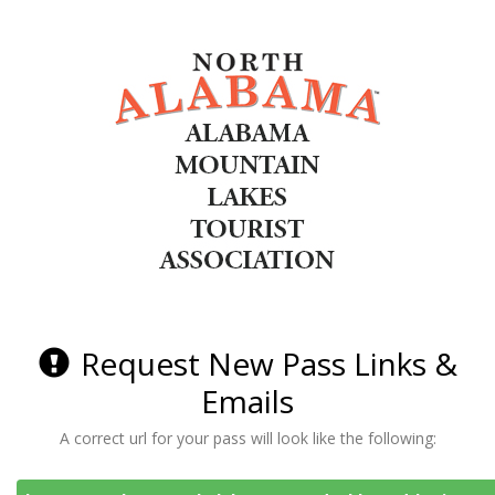
Request New Pass Links &
Emails
A correct url for your pass will look like the following: